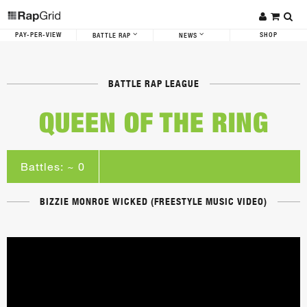
PAY-PER-VIEW
SHOP
BATTLE RAP
NEWS
BATTLE RAP LEAGUE
QUEEN OF THE RING
Battles: ~ 0
BIZZIE MONROE WICKED (FREESTYLE MUSIC VIDEO)