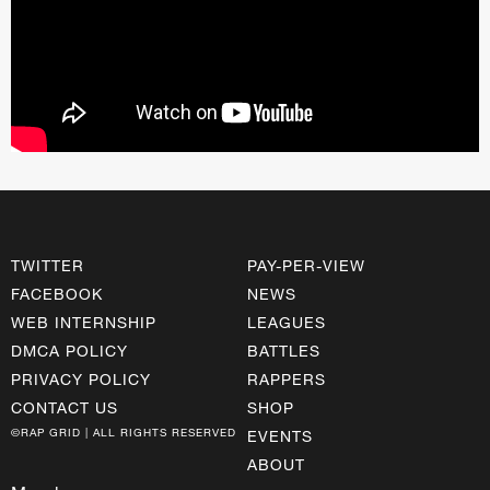
TWITTER
PAY-PER-VIEW
FACEBOOK
NEWS
WEB INTERNSHIP
LEAGUES
DMCA POLICY
BATTLES
PRIVACY POLICY
RAPPERS
CONTACT US
SHOP
©RAP GRID | ALL RIGHTS RESERVED
EVENTS
ABOUT