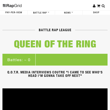
PAY-PER-VIEW
SHOP
BATTLE RAP
NEWS
BATTLE RAP LEAGUE
QUEEN OF THE RING
Battles: ~ 0
Q.O.T.R. MEDIA INTERVIEWS COUTRE "I CAME TO SEE WHO'S
HEAD I'M GONNA TAKE OFF NEXT"