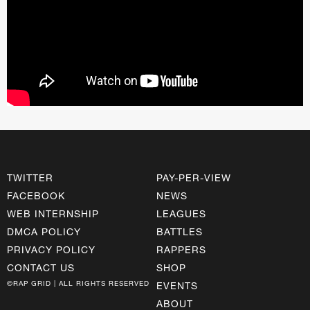
TWITTER
PAY-PER-VIEW
FACEBOOK
NEWS
WEB INTERNSHIP
LEAGUES
DMCA POLICY
BATTLES
PRIVACY POLICY
RAPPERS
CONTACT US
SHOP
©RAP GRID | ALL RIGHTS RESERVED
EVENTS
ABOUT