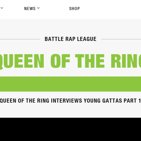
P
NEWS
SHOP
BATTLE RAP LEAGUE
QUEEN OF THE RIN
QUEEN OF THE RING INTERVIEWS YOUNG GATTAS PART 