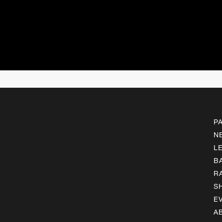
P
N
L
B
R
S
E
A