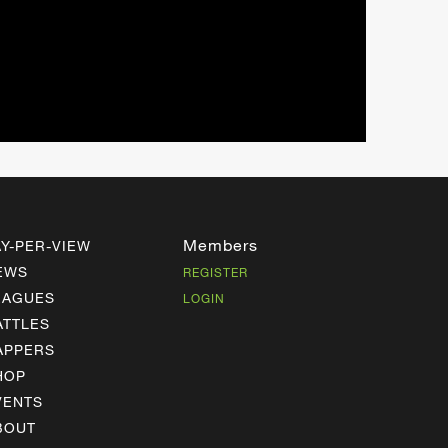
Members
AY-PER-VIEW
EWS
REGISTER
EAGUES
LOGIN
ATTLES
APPERS
HOP
VENTS
BOUT