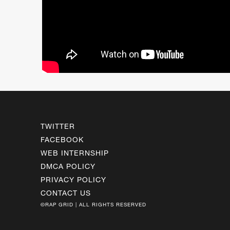
TWITTER
FACEBOOK
WEB INTERNSHIP
DMCA POLICY
PRIVACY POLICY
CONTACT US
©RAP GRID | ALL RIGHTS RESERVED