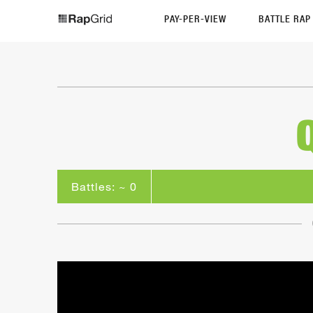
PAY-PER-VIEW
BATTLE RA
Battles: ~ 0