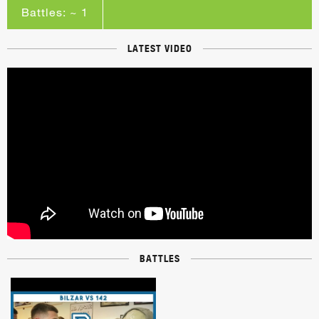
Battles: ~ 1
LATEST VIDEO
BATTLES