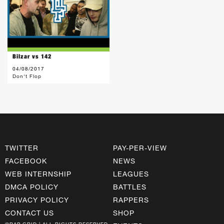
Bilzar vs 142
04/08/2017
Don't Flop
TWITTER
PAY-PER-VIEW
FACEBOOK
NEWS
WEB INTERNSHIP
LEAGUES
DMCA POLICY
BATTLES
PRIVACY POLICY
RAPPERS
CONTACT US
SHOP
©RAP GRID | ALL RIGHTS RESERVED