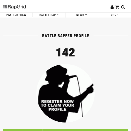
PAY-PER-VIEW
SHOP
BATTLE RAP
NEWS
BATTLE RAPPER PROFILE
142