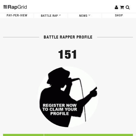
PAY-PER-VIEW
SHOP
BATTLE RAP
NEWS
BATTLE RAPPER PROFILE
151