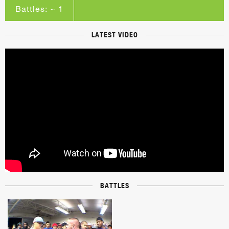
Battles: ~ 1
LATEST VIDEO
BATTLES