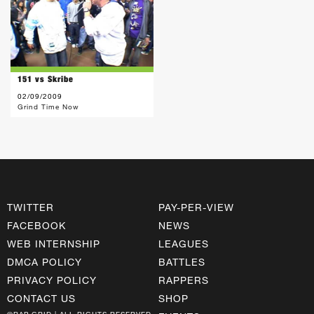
151 vs Skribe
02/09/2009
Grind Time Now
TWITTER
PAY-PER-VIEW
FACEBOOK
NEWS
WEB INTERNSHIP
LEAGUES
DMCA POLICY
BATTLES
PRIVACY POLICY
RAPPERS
CONTACT US
SHOP
©RAP GRID | ALL RIGHTS RESERVED