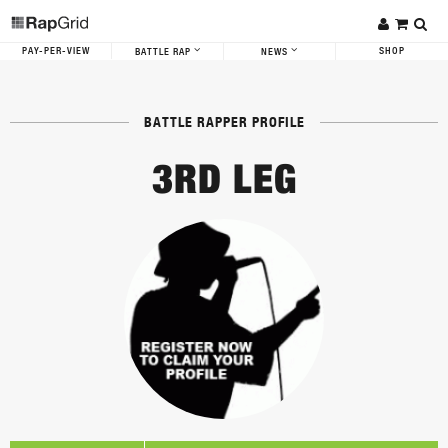
PAY-PER-VIEW
SHOP
BATTLE RAP
NEWS
BATTLE RAPPER PROFILE
3RD LEG