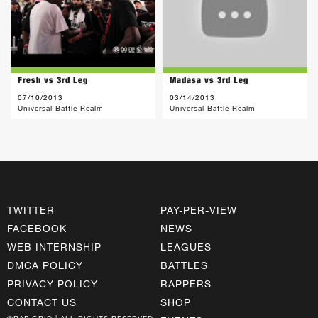
Fresh vs 3rd Leg
Madasa vs 3rd Leg
07/10/2013
03/14/2013
Universal Battle Realm
Universal Battle Realm
TWITTER
PAY-PER-VIEW
FACEBOOK
NEWS
WEB INTERNSHIP
LEAGUES
DMCA POLICY
BATTLES
PRIVACY POLICY
RAPPERS
CONTACT US
SHOP
©RAP GRID | ALL RIGHTS RESERVED