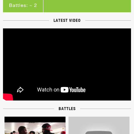
Battles: ~ 2
LATEST VIDEO
BATTLES