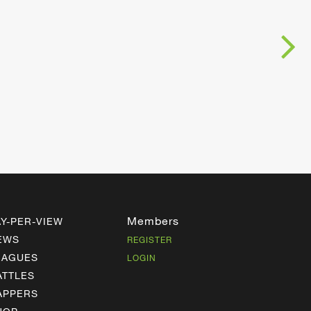
Members
AY-PER-VIEW
EWS
REGISTER
EAGUES
LOGIN
ATTLES
APPERS