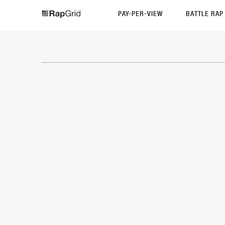
PAY-PER-VIEW
BATTLE RA