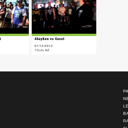
t
4SayKen vs Caset
01/12/2013
1Outs NZ
P
N
L
B
R