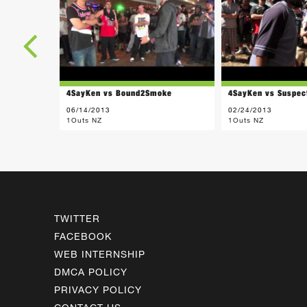
4SayKen vs Bound2Smoke
4SayKen vs Suspec
06/14/2013
02/24/2013
1Outs NZ
1Outs NZ
TWITTER
FACEBOOK
WEB INTERNSHIP
DMCA POLICY
PRIVACY POLICY