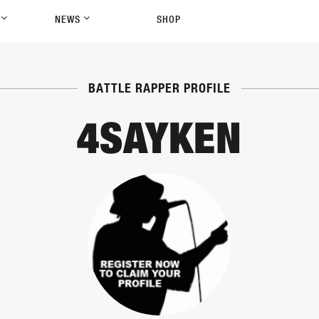
P
NEWS
SHOP
BATTLE RAPPER PROFILE
4SAYKEN