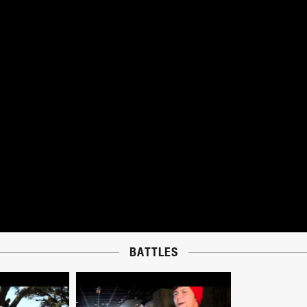
BATTLES