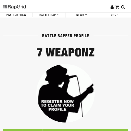
PAY-PER-VIEW
SHOP
BATTLE RAP
NEWS
BATTLE RAPPER PROFILE
7 WEAPONZ