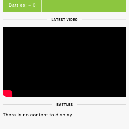
Battles: ~ 0
LATEST VIDEO
BATTLES
There is no content to display.