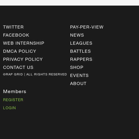
TWITTER
PAY-PER-VIEW
FACEBOOK
NEWS
WEB INTERNSHIP
LEAGUES
DMCA POLICY
BATTLES
PRIVACY POLICY
RAPPERS
CONTACT US
SHOP
©RAP GRID | ALL RIGHTS RESERVED
EVENTS
ABOUT
Members
REGISTER
LOGIN