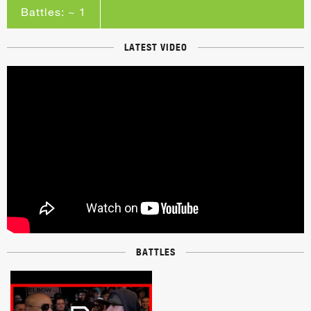
Battles: ~ 1
LATEST VIDEO
BATTLES