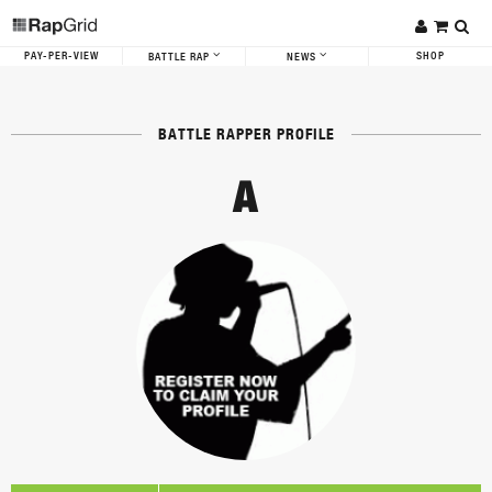
PAY-PER-VIEW
SHOP
BATTLE RAP
NEWS
BATTLE RAPPER PROFILE
A