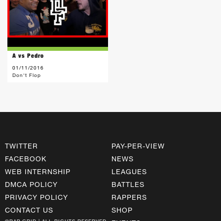
A vs Pedro
01/11/2016
Don't Flop
TWITTER
PAY-PER-VIEW
FACEBOOK
NEWS
WEB INTERNSHIP
LEAGUES
DMCA POLICY
BATTLES
PRIVACY POLICY
RAPPERS
CONTACT US
SHOP
©RAP GRID | ALL RIGHTS RESERVED