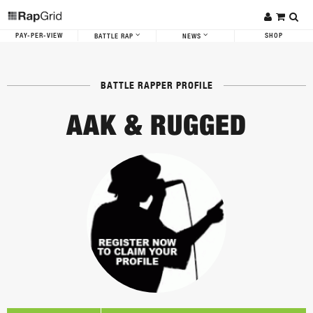
PAY-PER-VIEW
SHOP
BATTLE RAP
NEWS
BATTLE RAPPER PROFILE
AAK & RUGGED