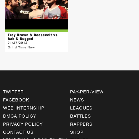
Troy Brown & Roosevelt vs
Aak & Rugged
01/27/2012
Grind Time Now
TWITTER
PAY-PER-VIEW
FACEBOOK
NEWS
WEB INTERNSHIP
LEAGUES
DMCA POLICY
BATTLES
PRIVACY POLICY
RAPPERS
CONTACT US
SHOP
©RAP GRID | ALL RIGHTS RESERVED