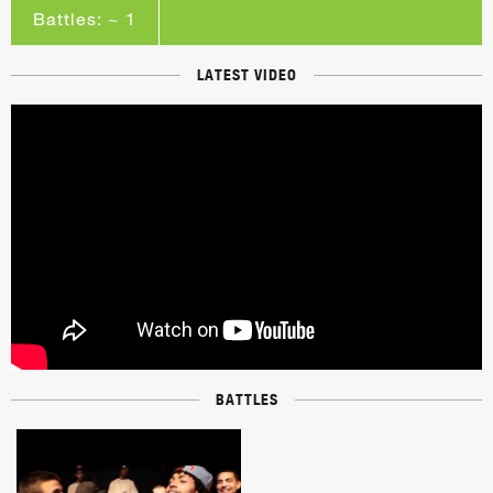
Battles: ~ 1
LATEST VIDEO
BATTLES