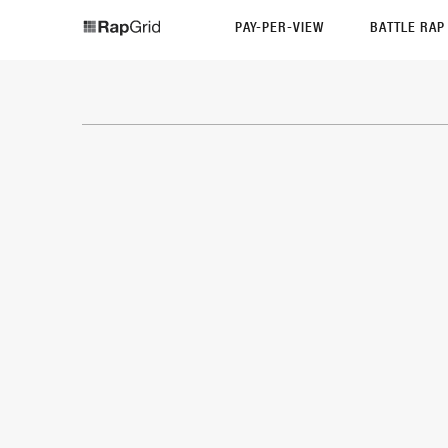
PAY-PER-VIEW
BATTLE RA