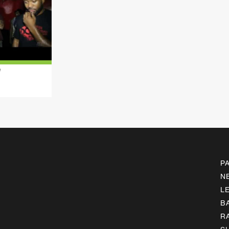
e
P
N
L
B
R