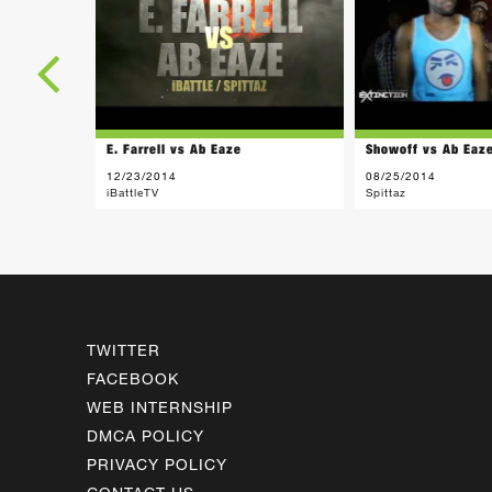
E. Farrell vs Ab Eaze
Showoff vs Ab Eaz
12/23/2014
08/25/2014
iBattleTV
Spittaz
TWITTER
FACEBOOK
WEB INTERNSHIP
DMCA POLICY
PRIVACY POLICY