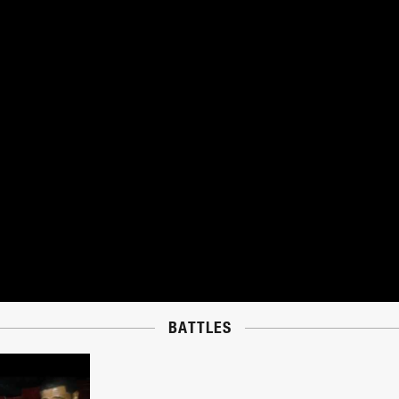
BATTLES