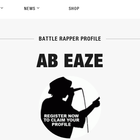
P
NEWS
SHOP
BATTLE RAPPER PROFILE
AB EAZE