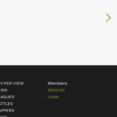
Members
AY-PER-VIEW
EWS
REGISTER
EAGUES
LOGIN
ATTLES
APPERS