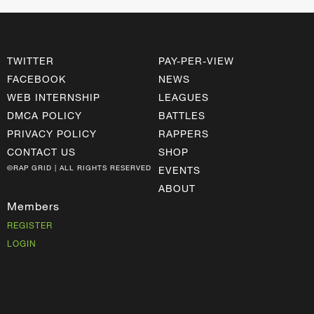
TWITTER
PAY-PER-VIEW
FACEBOOK
NEWS
WEB INTERNSHIP
LEAGUES
DMCA POLICY
BATTLES
PRIVACY POLICY
RAPPERS
CONTACT US
SHOP
©RAP GRID | ALL RIGHTS RESERVED
EVENTS
ABOUT
Members
REGISTER
LOGIN