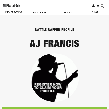
PAY-PER-VIEW
SHOP
BATTLE RAP
NEWS
BATTLE RAPPER PROFILE
AJ FRANCIS