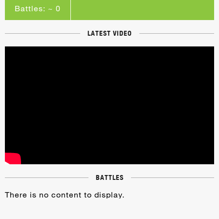
Battles: ~ 0
LATEST VIDEO
BATTLES
There is no content to display.