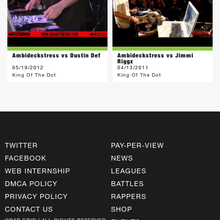
Ambideckstress vs Dustin Def
Ambideckstress vs Jimmi
Riggz
05/19/2012
04/13/2011
King Of The Dot
King Of The Dot
TWITTER
PAY-PER-VIEW
FACEBOOK
NEWS
WEB INTERNSHIP
LEAGUES
DMCA POLICY
BATTLES
PRIVACY POLICY
RAPPERS
CONTACT US
SHOP
©RAP GRID | ALL RIGHTS RESERVED