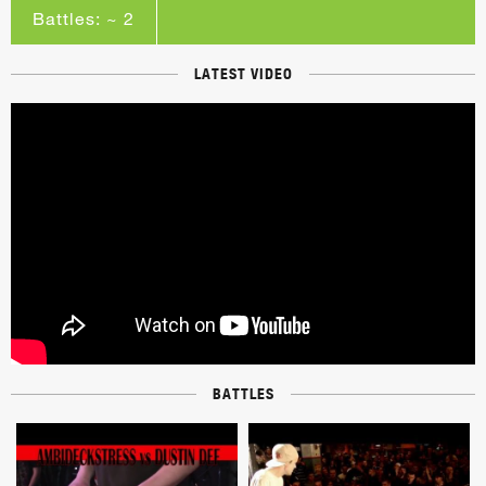
Battles: ~ 2
LATEST VIDEO
BATTLES