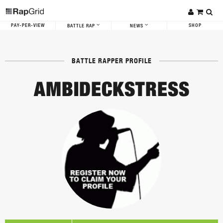
PAY-PER-VIEW
SHOP
BATTLE RAP
NEWS
BATTLE RAPPER PROFILE
AMBIDECKSTRESS