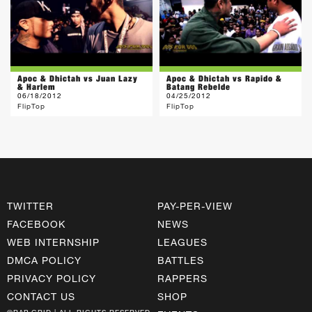
Apoc & Dhictah vs Juan Lazy
Apoc & Dhictah vs Rapido &
& Harlem
Batang Rebelde
06/18/2012
04/25/2012
FlipTop
FlipTop
TWITTER
PAY-PER-VIEW
FACEBOOK
NEWS
WEB INTERNSHIP
LEAGUES
DMCA POLICY
BATTLES
PRIVACY POLICY
RAPPERS
CONTACT US
SHOP
©RAP GRID | ALL RIGHTS RESERVED