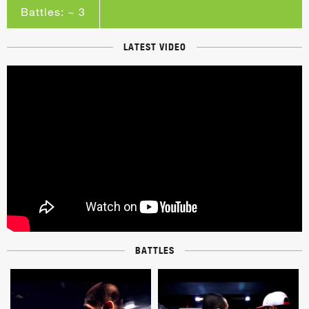
Battles: ~ 3
LATEST VIDEO
BATTLES