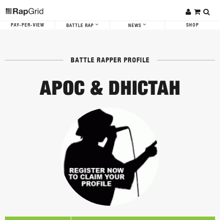
PAY-PER-VIEW
SHOP
BATTLE RAP
NEWS
BATTLE RAPPER PROFILE
APOC & DHICTAH