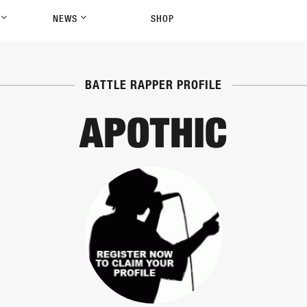
P
NEWS
SHOP
BATTLE RAPPER PROFILE
APOTHIC