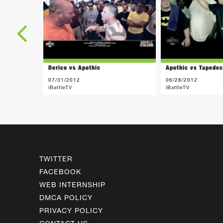
Derico vs Apothic
Apothic vs Tapede
07/31/2012
06/28/2012
iBattleTV
iBattleTV
TWITTER
FACEBOOK
WEB INTERNSHIP
DMCA POLICY
PRIVACY POLICY