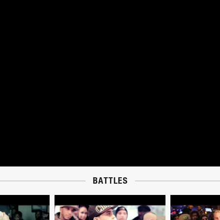
BATTLES