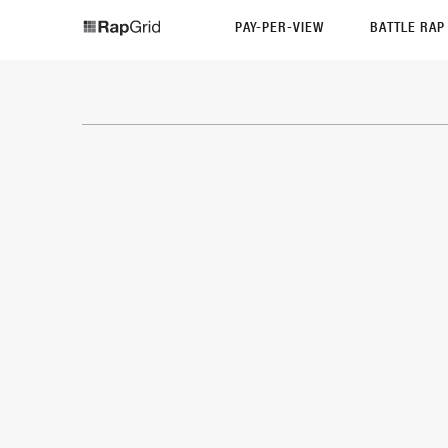
PAY-PER-VIEW
BATTLE RA