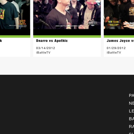
ck
Dnarro vs Apothic
James Joyce v
03/14/2012
01/29/2012
iBattleTV
iBattleTV
P
N
L
B
R