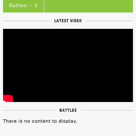
Battles: ~ 0
LATEST VIDEO
BATTLES
There is no content to display.