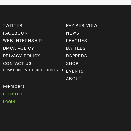
TWITTER
PAY-PER-VIEW
FACEBOOK
NEWS
WEB INTERNSHIP
LEAGUES
DMCA POLICY
BATTLES
PRIVACY POLICY
RAPPERS
CONTACT US
SHOP
©RAP GRID | ALL RIGHTS RESERVED
EVENTS
ABOUT
Members
REGISTER
LOGIN