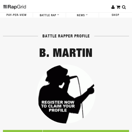
PAY-PER-VIEW
SHOP
BATTLE RAP
NEWS
BATTLE RAPPER PROFILE
B. MARTIN