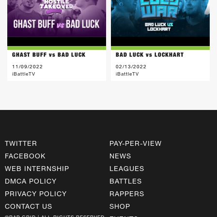
GHAST BUFF vs BAD LUCK
BAD LUCK vs LOCKHART
11/09/2022
02/13/2022
iBattleTV
iBattleTV
TWITTER
PAY-PER-VIEW
FACEBOOK
NEWS
WEB INTERNSHIP
LEAGUES
DMCA POLICY
BATTLES
PRIVACY POLICY
RAPPERS
CONTACT US
SHOP
©RAP GRID | ALL RIGHTS RESERVED