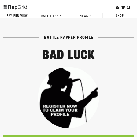
PAY-PER-VIEW
SHOP
BATTLE RAP
NEWS
BATTLE RAPPER PROFILE
BAD LUCK