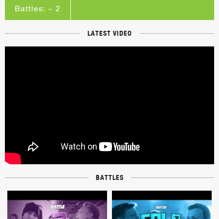
Battles: ~ 2
LATEST VIDEO
BATTLES