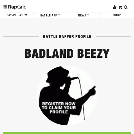
PAY-PER-VIEW
SHOP
BATTLE RAP
NEWS
BATTLE RAPPER PROFILE
BADLAND BEEZY