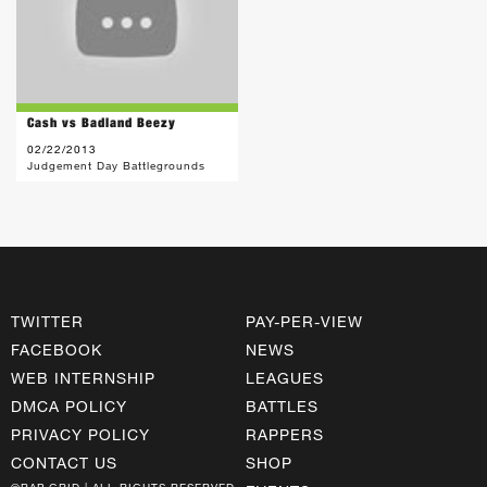
Cash vs Badland Beezy
02/22/2013
Judgement Day Battlegrounds
TWITTER
PAY-PER-VIEW
FACEBOOK
NEWS
WEB INTERNSHIP
LEAGUES
DMCA POLICY
BATTLES
PRIVACY POLICY
RAPPERS
CONTACT US
SHOP
©RAP GRID | ALL RIGHTS RESERVED