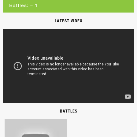
Battles: ~ 1
LATEST VIDEO
BATTLES