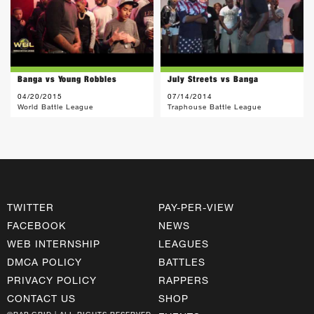
Banga vs Young Robbles
July Streets vs Banga
04/20/2015
07/14/2014
World Battle League
Traphouse Battle League
TWITTER
PAY-PER-VIEW
FACEBOOK
NEWS
WEB INTERNSHIP
LEAGUES
DMCA POLICY
BATTLES
PRIVACY POLICY
RAPPERS
CONTACT US
SHOP
©RAP GRID | ALL RIGHTS RESERVED