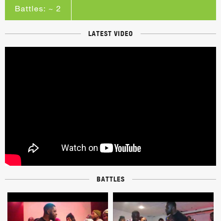
Battles: ~ 2
LATEST VIDEO
BATTLES