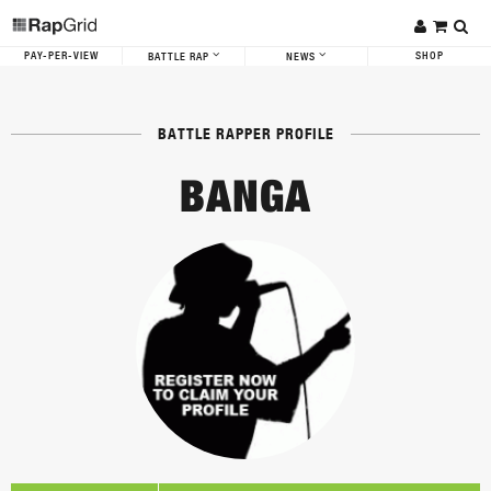
PAY-PER-VIEW
SHOP
BATTLE RAP
NEWS
BATTLE RAPPER PROFILE
BANGA