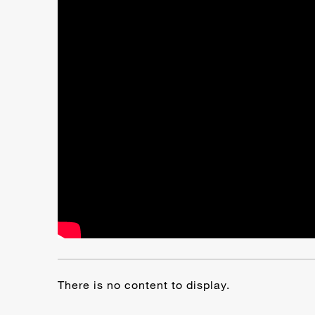
There is no content to display.