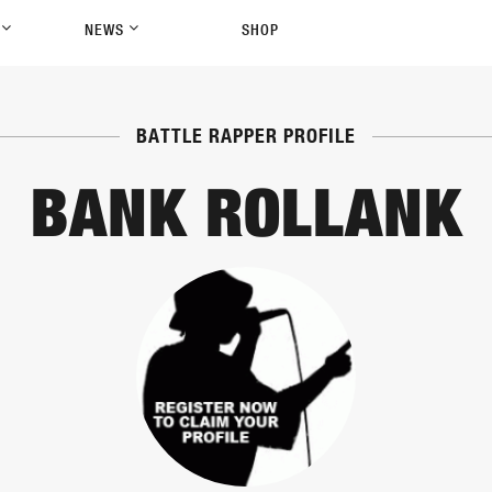
P
NEWS
SHOP
BATTLE RAPPER PROFILE
BANK ROLLANK