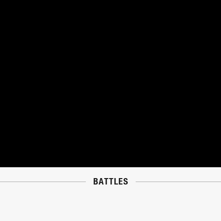
BATTLES