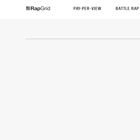
PAY-PER-VIEW
BATTLE RA