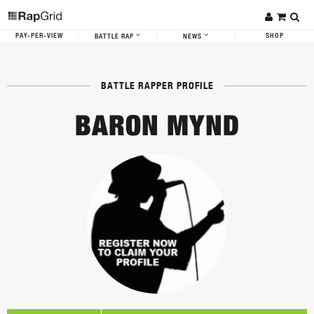
PAY-PER-VIEW
SHOP
BATTLE RAP
NEWS
BATTLE RAPPER PROFILE
BARON MYND