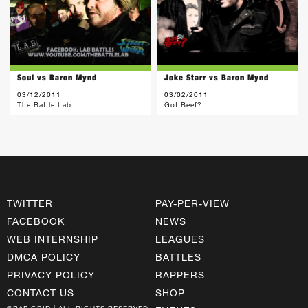
Soul vs Baron Mynd
Joke Starr vs Baron Mynd
03/12/2011
03/02/2011
The Battle Lab
Got Beef?
TWITTER
PAY-PER-VIEW
FACEBOOK
NEWS
WEB INTERNSHIP
LEAGUES
DMCA POLICY
BATTLES
PRIVACY POLICY
RAPPERS
CONTACT US
SHOP
©RAP GRID | ALL RIGHTS RESERVED