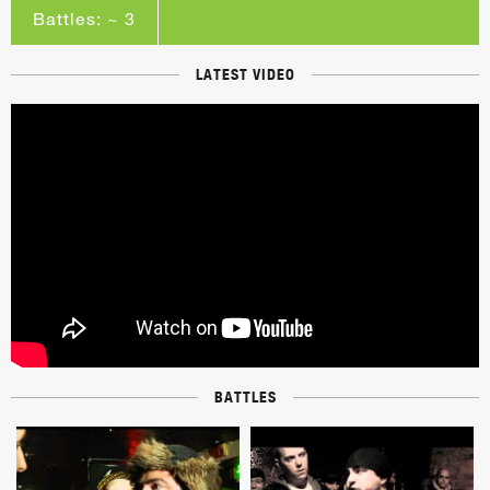
Battles: ~ 3
LATEST VIDEO
BATTLES