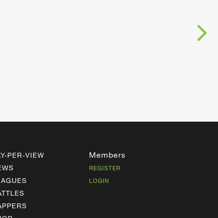
Members
AY-PER-VIEW
EWS
REGISTER
EAGUES
LOGIN
ATTLES
APPERS