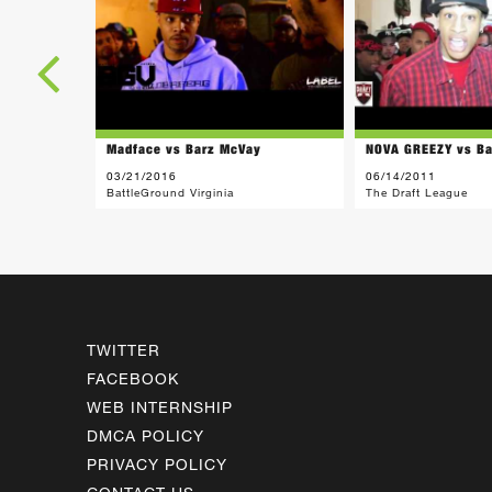
Madface vs Barz McVay
NOVA GREEZY vs B
03/21/2016
06/14/2011
BattleGround Virginia
The Draft League
TWITTER
FACEBOOK
WEB INTERNSHIP
DMCA POLICY
PRIVACY POLICY