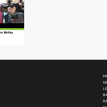
arz McVay
P
N
L
B
R