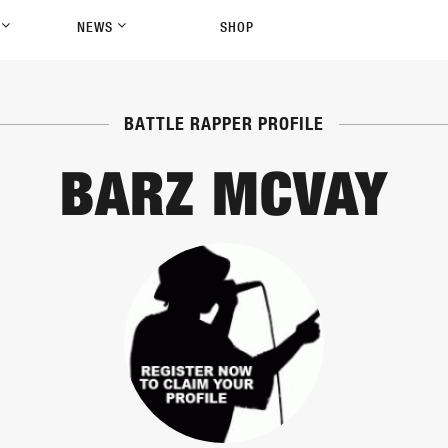
P
NEWS
SHOP
BATTLE RAPPER PROFILE
BARZ MCVAY