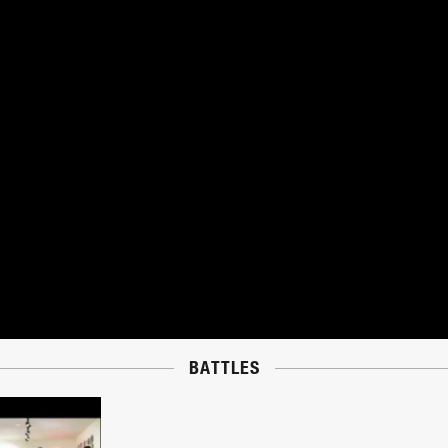
BATTLES