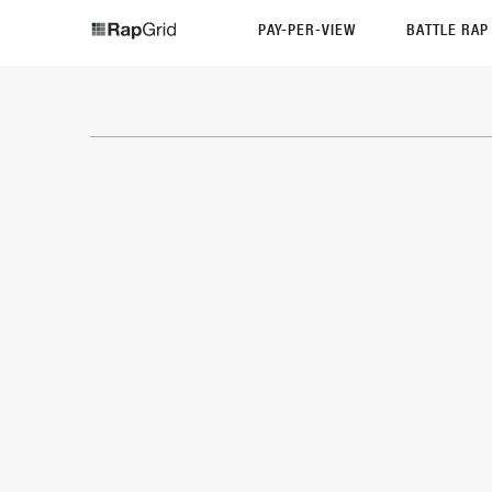
PAY-PER-VIEW
BATTLE RA