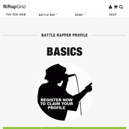
PAY-PER-VIEW
SHOP
BATTLE RAP
NEWS
BATTLE RAPPER PROFILE
BASICS