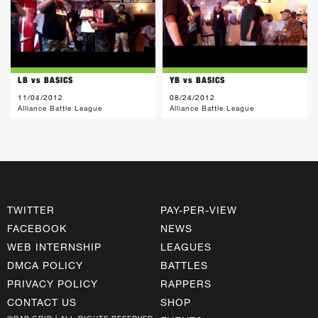
LB vs BASICS
YB vs BASICS
11/04/2012
08/24/2012
Alliance Battle League
Alliance Battle League
TWITTER
PAY-PER-VIEW
FACEBOOK
NEWS
WEB INTERNSHIP
LEAGUES
DMCA POLICY
BATTLES
PRIVACY POLICY
RAPPERS
CONTACT US
SHOP
©RAP GRID | ALL RIGHTS RESERVED