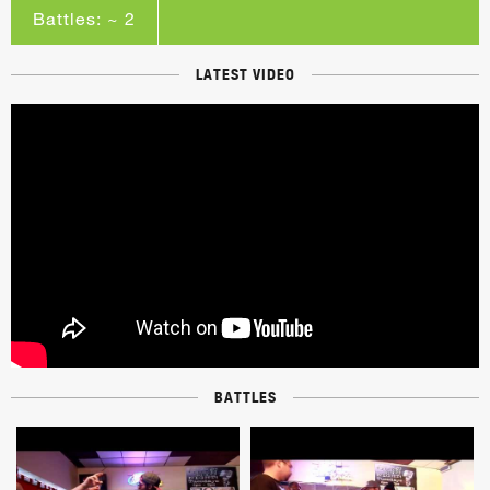
Battles: ~ 2
LATEST VIDEO
BATTLES