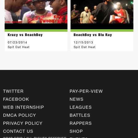
Krazy vs BeachBoy
BeachBoy vs Blu Ray
07/23/2014
12/15/2013
Spit Dat Heat
Spit Dat Heat
TWITTER
PAY-PER-VIEW
FACEBOOK
NEWS
WEB INTERNSHIP
LEAGUES
DMCA POLICY
BATTLES
PRIVACY POLICY
RAPPERS
CONTACT US
SHOP
©RAP GRID | ALL RIGHTS RESERVED