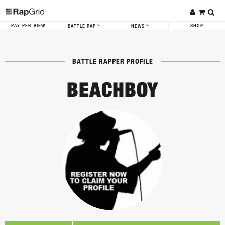
PAY-PER-VIEW
SHOP
BATTLE RAP
NEWS
BATTLE RAPPER PROFILE
BEACHBOY