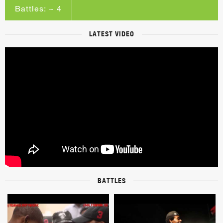
Battles: ~ 4
LATEST VIDEO
BATTLES