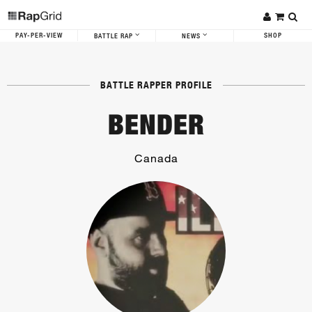
PAY-PER-VIEW
SHOP
BATTLE RAP
NEWS
BATTLE RAPPER PROFILE
BENDER
Canada