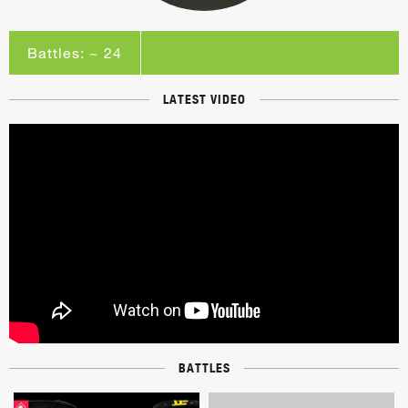
Battles: ~ 24
LATEST VIDEO
BATTLES