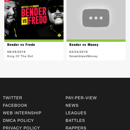
Bender vs Fredo
Bender vs Money
08/29/2016
03/24/2016
King Of The Dot
Scrambles4Money
TWITTER
PAY-PER-VIEW
FACEBOOK
NEWS
WEB INTERNSHIP
LEAGUES
DMCA POLICY
BATTLES
PRIVACY POLICY
RAPPERS