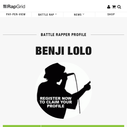
PAY-PER-VIEW
SHOP
BATTLE RAP
NEWS
BATTLE RAPPER PROFILE
BENJI LOLO