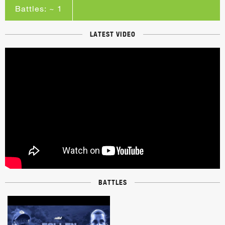
Battles: ~ 1
LATEST VIDEO
BATTLES