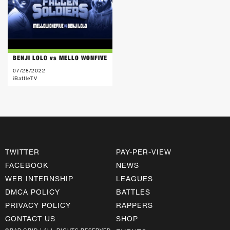
BENJI LOLO vs MELLO WONFIVE
07/28/2022
iBattleTV
TWITTER
PAY-PER-VIEW
FACEBOOK
NEWS
WEB INTERNSHIP
LEAGUES
DMCA POLICY
BATTLES
PRIVACY POLICY
RAPPERS
CONTACT US
SHOP
©RAP GRID | ALL RIGHTS RESERVED