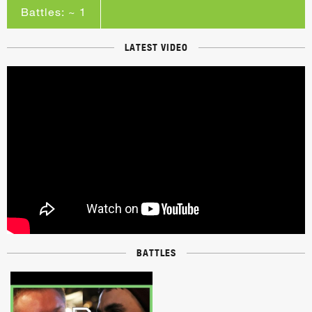
Battles: ~ 1
LATEST VIDEO
BATTLES