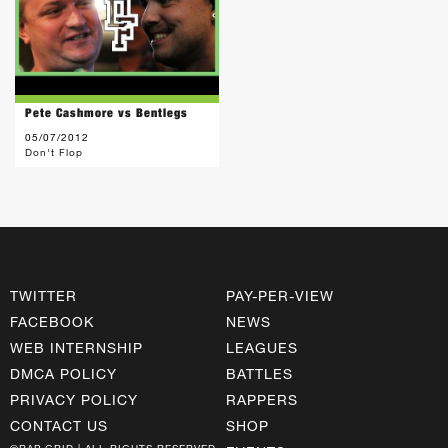
Pete Cashmore vs Bentlegs
05/07/2012
Don't Flop
TWITTER
PAY-PER-VIEW
FACEBOOK
NEWS
WEB INTERNSHIP
LEAGUES
DMCA POLICY
BATTLES
PRIVACY POLICY
RAPPERS
CONTACT US
SHOP
©RAP GRID | ALL RIGHTS RESERVED