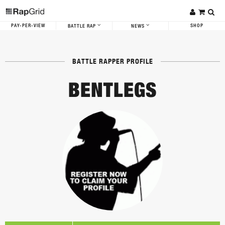
PAY-PER-VIEW
SHOP
BATTLE RAP
NEWS
BATTLE RAPPER PROFILE
BENTLEGS