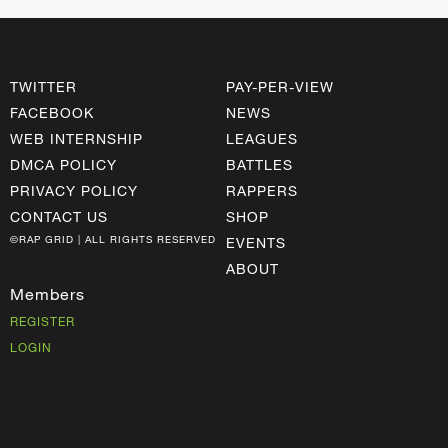
TWITTER
PAY-PER-VIEW
FACEBOOK
NEWS
WEB INTERNSHIP
LEAGUES
DMCA POLICY
BATTLES
PRIVACY POLICY
RAPPERS
CONTACT US
SHOP
©RAP GRID | ALL RIGHTS RESERVED
EVENTS
ABOUT
Members
REGISTER
LOGIN