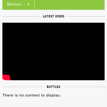
Battles: ~ 0
LATEST VIDEO
BATTLES
There is no content to display.