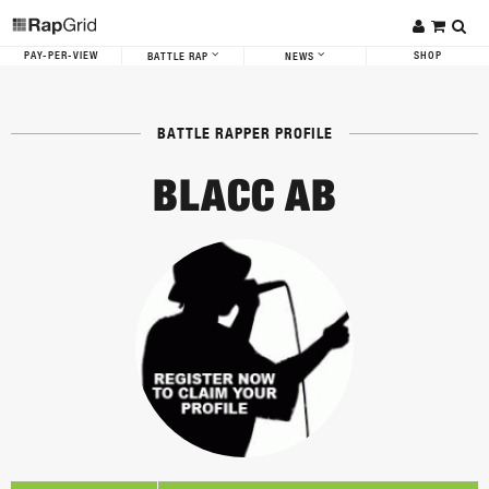
PAY-PER-VIEW
SHOP
BATTLE RAP
NEWS
BATTLE RAPPER PROFILE
BLACC AB