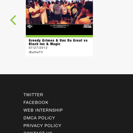
Greedy Grimes & Unc Da Great vs
Black Inc & Magic
07/27/2012
iBattleTV
TWITTER
FACEBOOK
WEB INTERNSHIP
DMCA POLICY
PRIVACY POLICY