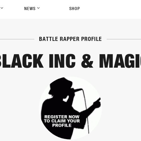
P
NEWS
SHOP
BATTLE RAPPER PROFILE
BLACK INC & MAGI