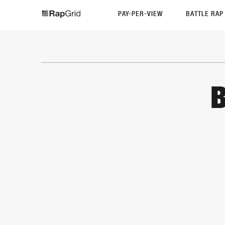
PAY-PER-VIEW
BATTLE RA