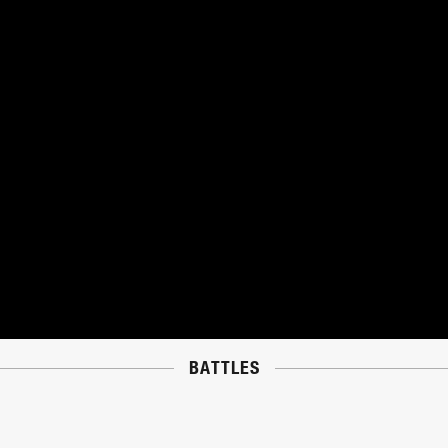
BATTLES