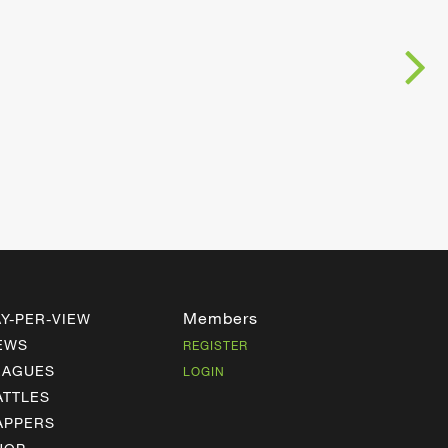
Members
AY-PER-VIEW
EWS
REGISTER
EAGUES
LOGIN
ATTLES
APPERS