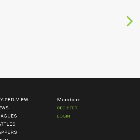
Members
AY-PER-VIEW
EWS
REGISTER
EAGUES
LOGIN
ATTLES
APPERS