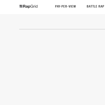
PAY-PER-VIEW
BATTLE RA