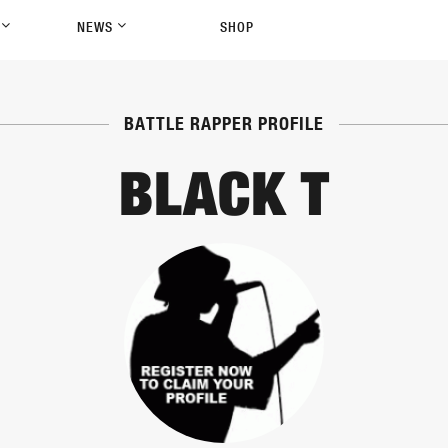
P
NEWS
SHOP
BATTLE RAPPER PROFILE
BLACK T