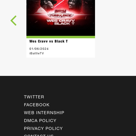
Wes Cravv vs Black T
01/06/2024
iBattleTV
TWITTER
FACEBOOK
WEB INTERNSHIP
DMCA POLICY
PRIVACY POLICY