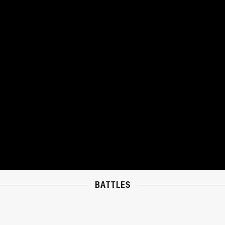
BATTLES