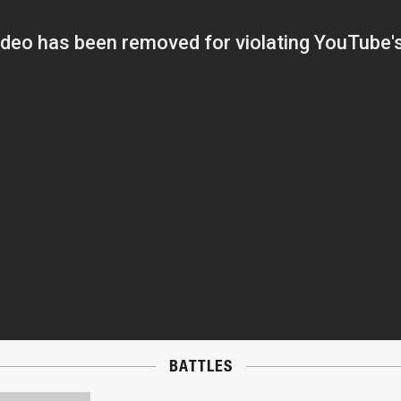
BATTLES