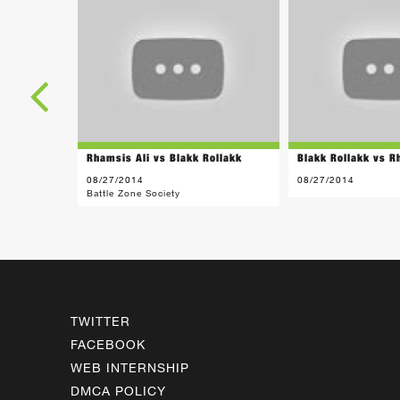
Rhamsis Ali vs Blakk Rollakk
Blakk Rollakk vs R
08/27/2014
08/27/2014
Battle Zone Society
TWITTER
FACEBOOK
WEB INTERNSHIP
DMCA POLICY