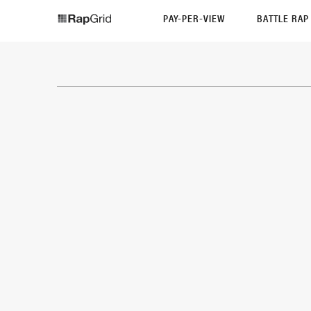
PAY-PER-VIEW
BATTLE RA