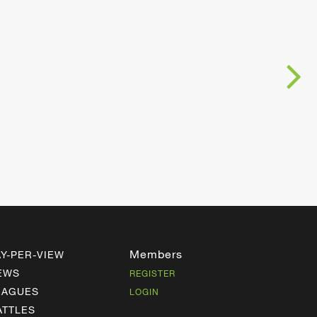
Members
AY-PER-VIEW
EWS
REGISTER
EAGUES
LOGIN
ATTLES