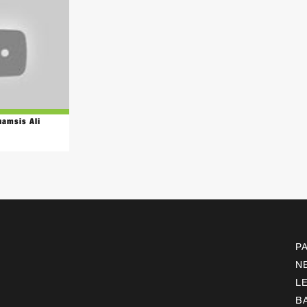
hamsis Ali
P
N
L
B