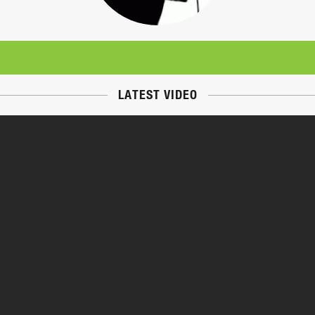
LATEST VIDEO