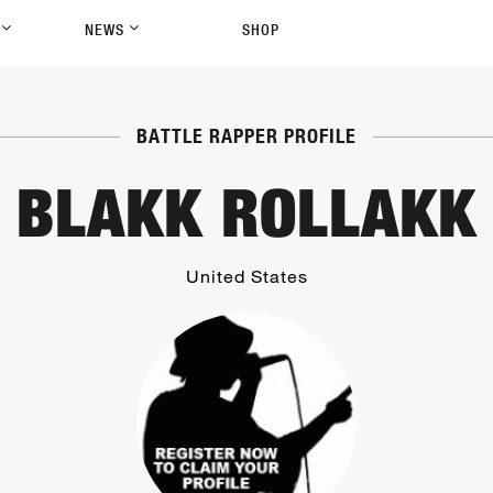
P
NEWS
SHOP
BATTLE RAPPER PROFILE
BLAKK ROLLAKK
United States