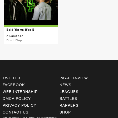
Bold Yin vs Wee D
01/06/2020
Don't Flop
TWITTER
PAY-PER-VIEW
FACEBOOK
NEWS
WEB INTERNSHIP
LEAGUES
DMCA POLICY
BATTLES
PRIVACY POLICY
RAPPERS
CONTACT US
SHOP
©RAP GRID | ALL RIGHTS RESERVED