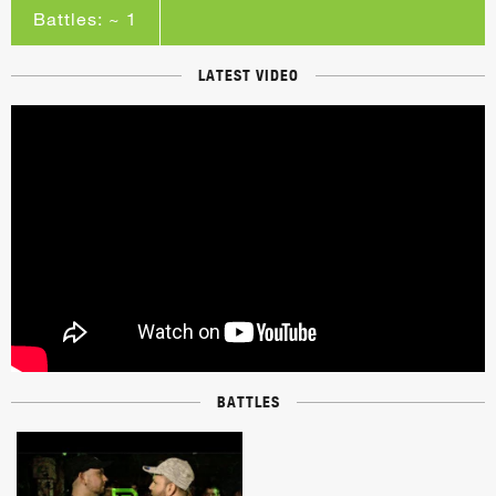
Battles: ~ 1
LATEST VIDEO
BATTLES