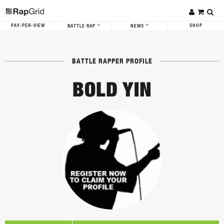
PAY-PER-VIEW
SHOP
BATTLE RAP
NEWS
BATTLE RAPPER PROFILE
BOLD YIN