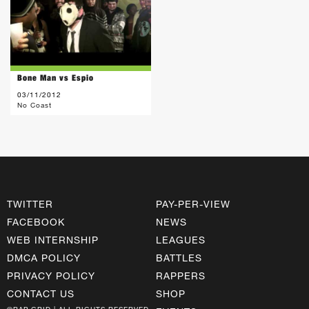
Bone Man vs Espio
03/11/2012
No Coast
TWITTER
PAY-PER-VIEW
FACEBOOK
NEWS
WEB INTERNSHIP
LEAGUES
DMCA POLICY
BATTLES
PRIVACY POLICY
RAPPERS
CONTACT US
SHOP
©RAP GRID | ALL RIGHTS RESERVED