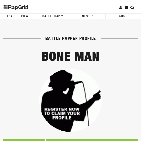
PAY-PER-VIEW
SHOP
BATTLE RAP
NEWS
BATTLE RAPPER PROFILE
BONE MAN