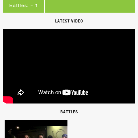
Battles: ~ 1
LATEST VIDEO
BATTLES