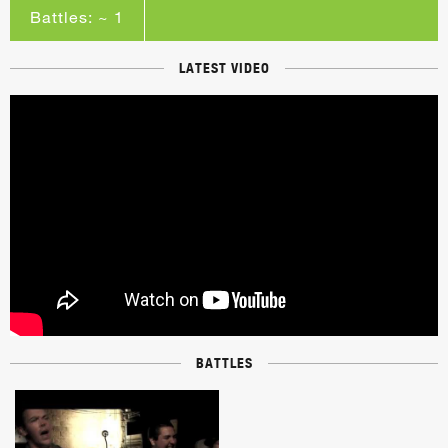
Battles: ~ 1
LATEST VIDEO
BATTLES