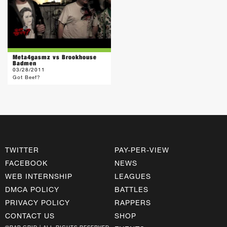
Meta4gasmz vs Brookhouse
Badmen
03/28/2011
Got Beef?
TWITTER
PAY-PER-VIEW
FACEBOOK
NEWS
WEB INTERNSHIP
LEAGUES
DMCA POLICY
BATTLES
PRIVACY POLICY
RAPPERS
CONTACT US
SHOP
©RAP GRID | ALL RIGHTS RESERVED