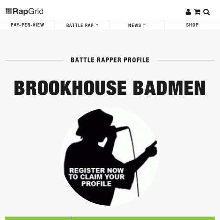
PAY-PER-VIEW
SHOP
BATTLE RAP
NEWS
BATTLE RAPPER PROFILE
BROOKHOUSE BADMEN