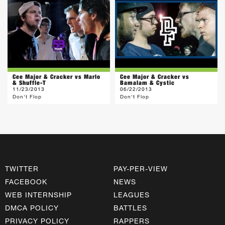
Cee Major & Cracker vs Marlo
Cee Major & Cracker vs
& Shuffle-T
Bamalam & Cystic
11/23/2013
06/22/2013
Don't Flop
Don't Flop
TWITTER
PAY-PER-VIEW
FACEBOOK
NEWS
WEB INTERNSHIP
LEAGUES
DMCA POLICY
BATTLES
PRIVACY POLICY
RAPPERS