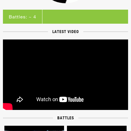
Battles: ~ 4
LATEST VIDEO
BATTLES