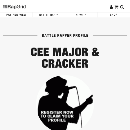
PAY-PER-VIEW
SHOP
BATTLE RAP
NEWS
BATTLE RAPPER PROFILE
CEE MAJOR &
CRACKER