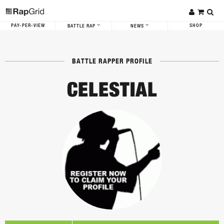
PAY-PER-VIEW
SHOP
BATTLE RAP
NEWS
BATTLE RAPPER PROFILE
CELESTIAL