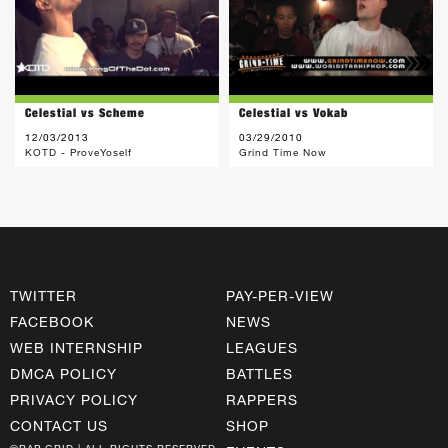
Celestial vs Scheme
Celestial vs Vokab
12/03/2013
03/29/2010
KOTD - ProveYoself
Grind Time Now
TWITTER
PAY-PER-VIEW
FACEBOOK
NEWS
WEB INTERNSHIP
LEAGUES
DMCA POLICY
BATTLES
PRIVACY POLICY
RAPPERS
CONTACT US
SHOP
©RAP GRID | ALL RIGHTS RESERVED