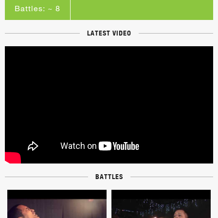
Battles: ~ 8
LATEST VIDEO
BATTLES