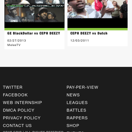
GE BlackDollar vs CEPH DEEZY
CEPH DEEZY vs Dutch
02/27/2013
12/03/2011
MeleeTV
TWITTER
PAY-PER-VIEW
FACEBOOK
NEWS
WEB INTERNSHIP
LEAGUES
DMCA POLICY
BATTLES
PRIVACY POLICY
RAPPERS
CONTACT US
SHOP
©RAP GRID | ALL RIGHTS RESERVED