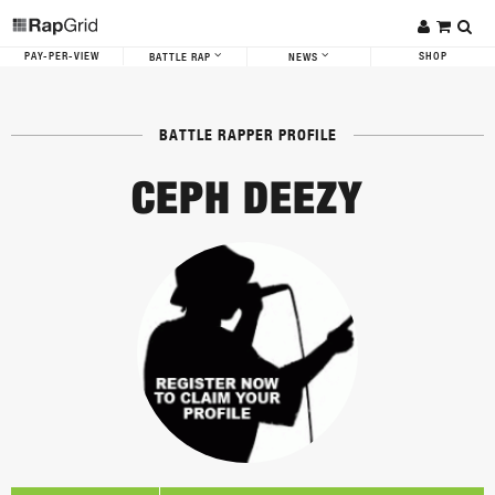
PAY-PER-VIEW
SHOP
BATTLE RAP
NEWS
BATTLE RAPPER PROFILE
CEPH DEEZY