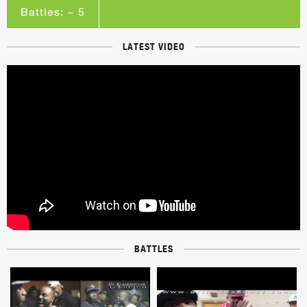
Battles: ~ 5
LATEST VIDEO
BATTLES