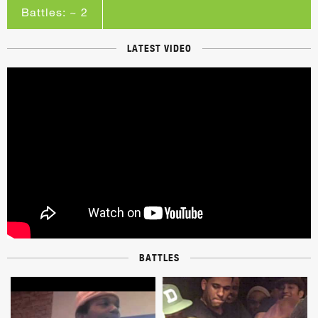
Battles: ~ 2
LATEST VIDEO
BATTLES