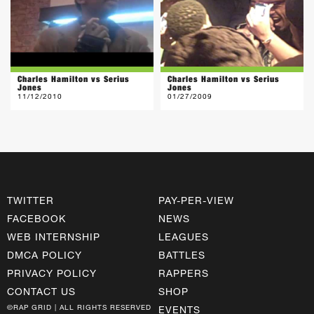
Charles Hamilton vs Serius
Charles Hamilton vs Serius
Jones
Jones
11/12/2010
01/27/2009
TWITTER
PAY-PER-VIEW
FACEBOOK
NEWS
WEB INTERNSHIP
LEAGUES
DMCA POLICY
BATTLES
PRIVACY POLICY
RAPPERS
CONTACT US
SHOP
©RAP GRID | ALL RIGHTS RESERVED
EVENTS