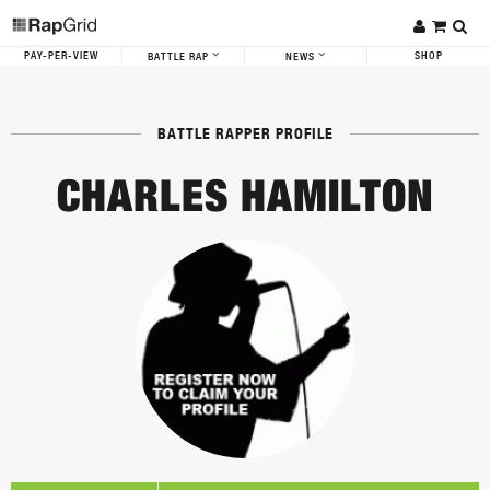
PAY-PER-VIEW
SHOP
BATTLE RAP
NEWS
BATTLE RAPPER PROFILE
CHARLES HAMILTON