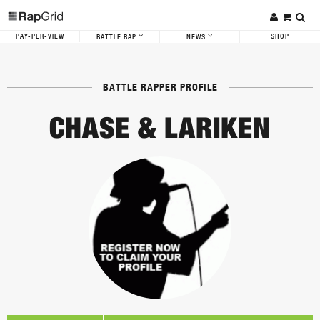
PAY-PER-VIEW
SHOP
BATTLE RAP
NEWS
BATTLE RAPPER PROFILE
CHASE & LARIKEN