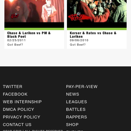
Chase & Lariken vs PM &
Kerser & Rates vs Chase &
Black Poet
Lariken
02/25/2011
09/06/2010
Got Beef?
Got Beef?
TWITTER
PAY-PER-VIEW
FACEBOOK
NEWS
WEB INTERNSHIP
LEAGUES
DMCA POLICY
BATTLES
PRIVACY POLICY
RAPPERS
CONTACT US
SHOP
©RAP GRID | ALL RIGHTS RESERVED