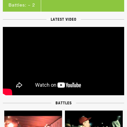
Battles: ~ 2
LATEST VIDEO
BATTLES