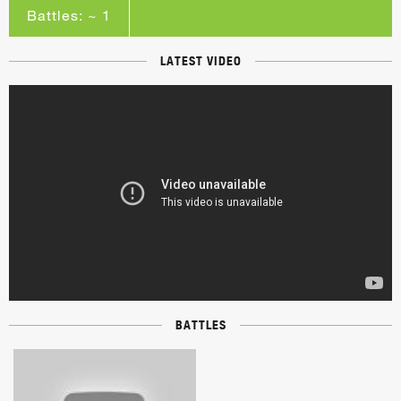
Battles: ~ 1
LATEST VIDEO
BATTLES