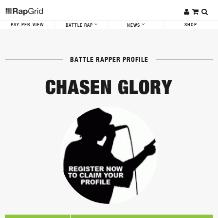
PAY-PER-VIEW
SHOP
BATTLE RAP
NEWS
BATTLE RAPPER PROFILE
CHASEN GLORY