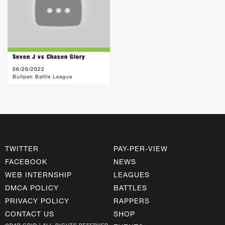
Seven J vs Chasen Glory
06/26/2022
Bullpen Battle League
TWITTER
PAY-PER-VIEW
FACEBOOK
NEWS
WEB INTERNSHIP
LEAGUES
DMCA POLICY
BATTLES
PRIVACY POLICY
RAPPERS
CONTACT US
SHOP
©RAP GRID | ALL RIGHTS RESERVED