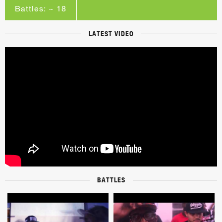
Battles: ~ 18
LATEST VIDEO
BATTLES