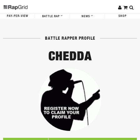
PAY-PER-VIEW
SHOP
BATTLE RAP
NEWS
BATTLE RAPPER PROFILE
CHEDDA