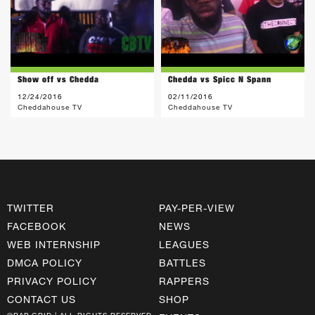
Show off vs Chedda
Chedda vs Spicc N Spann
12/24/2016
02/11/2016
Cheddahouse TV
Cheddahouse TV
TWITTER
PAY-PER-VIEW
FACEBOOK
NEWS
WEB INTERNSHIP
LEAGUES
DMCA POLICY
BATTLES
PRIVACY POLICY
RAPPERS
CONTACT US
SHOP
©RAP GRID | ALL RIGHTS RESERVED