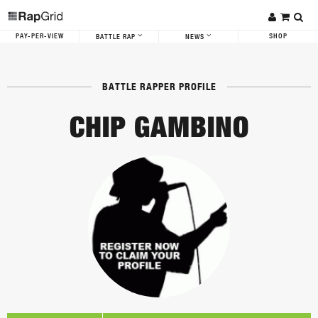
PAY-PER-VIEW
SHOP
BATTLE RAP
NEWS
BATTLE RAPPER PROFILE
CHIP GAMBINO