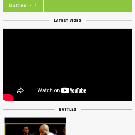
Battles: ~ 1
LATEST VIDEO
BATTLES