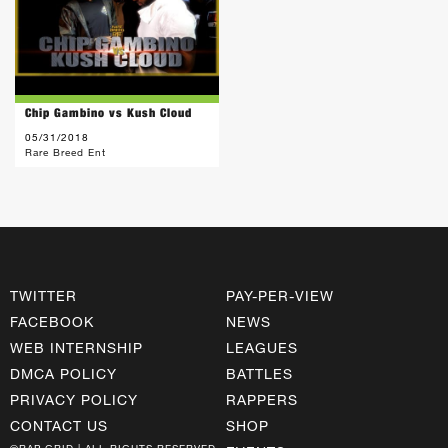
Chip Gambino vs Kush Cloud
05/31/2018
Rare Breed Ent
TWITTER
PAY-PER-VIEW
FACEBOOK
NEWS
WEB INTERNSHIP
LEAGUES
DMCA POLICY
BATTLES
PRIVACY POLICY
RAPPERS
CONTACT US
SHOP
©RAP GRID | ALL RIGHTS RESERVED