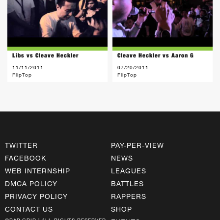
Libs vs Cleave Heckler
Cleave Heckler vs Aaron G
11/11/2011
07/20/2011
FlipTop
FlipTop
TWITTER
PAY-PER-VIEW
FACEBOOK
NEWS
WEB INTERNSHIP
LEAGUES
DMCA POLICY
BATTLES
PRIVACY POLICY
RAPPERS
CONTACT US
SHOP
©RAP GRID | ALL RIGHTS RESERVED