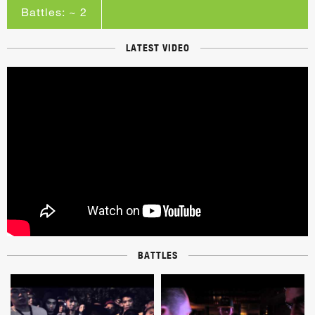
Battles: ~ 2
LATEST VIDEO
BATTLES