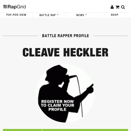
PAY-PER-VIEW
SHOP
BATTLE RAP
NEWS
BATTLE RAPPER PROFILE
CLEAVE HECKLER