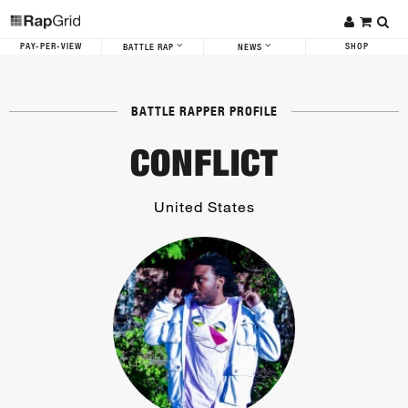
PAY-PER-VIEW
SHOP
BATTLE RAP
NEWS
BATTLE RAPPER PROFILE
CONFLICT
United States