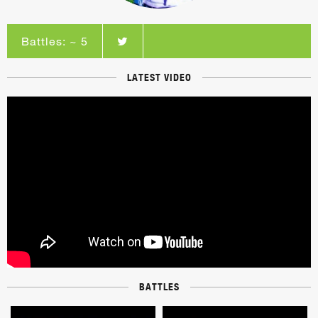
Battles: ~ 5
LATEST VIDEO
BATTLES