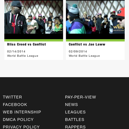
Bliss Creed vs Conflict
Conflict vs Jae Laww
02/14/2014
02/09/2014
World Battle League
World Battle League
TWITTER
PAY-PER-VIEW
FACEBOOK
NEWS
WEB INTERNSHIP
LEAGUES
DMCA POLICY
BATTLES
PRIVACY POLICY
RAPPERS