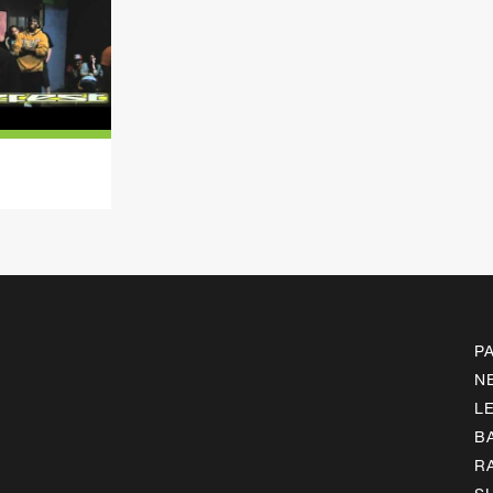
P
N
L
B
R