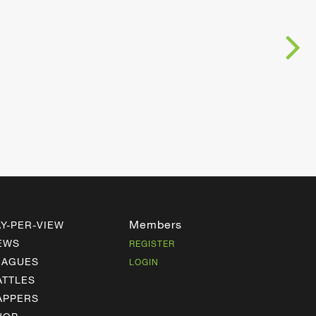
Members
AY-PER-VIEW
EWS
REGISTER
EAGUES
LOGIN
ATTLES
APPERS