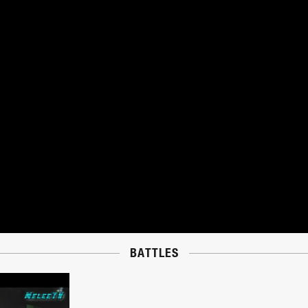
BATTLES