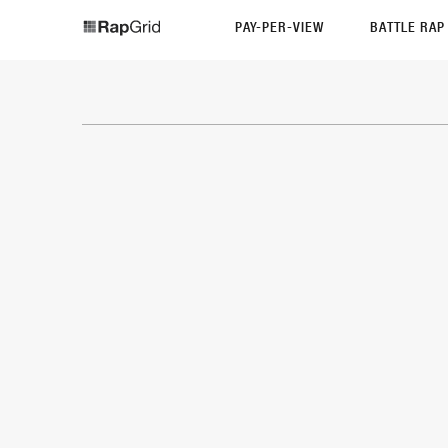
PAY-PER-VIEW
BATTLE RA