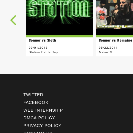
Connor vs Sloth
Connor vs Romaine
09/01/2013
05/22/2011
Station Battle Rap
MeleeTV
TWITTER
FACEBOOK
WEB INTERNSHIP
DMCA POLICY
PRIVACY POLICY