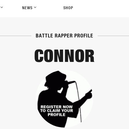
P
NEWS
SHOP
BATTLE RAPPER PROFILE
CONNOR