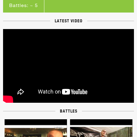
Battles: ~ 5
LATEST VIDEO
BATTLES