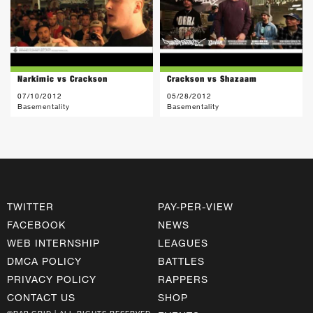
Narkimic vs Crackson
Crackson vs Shazaam
07/10/2012
05/28/2012
Basementality
Basementality
TWITTER
PAY-PER-VIEW
FACEBOOK
NEWS
WEB INTERNSHIP
LEAGUES
DMCA POLICY
BATTLES
PRIVACY POLICY
RAPPERS
CONTACT US
SHOP
©RAP GRID | ALL RIGHTS RESERVED