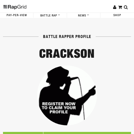
PAY-PER-VIEW
SHOP
BATTLE RAP
NEWS
BATTLE RAPPER PROFILE
CRACKSON