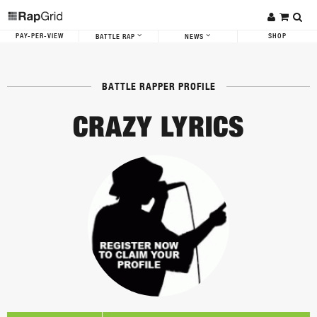
PAY-PER-VIEW
SHOP
BATTLE RAP
NEWS
BATTLE RAPPER PROFILE
CRAZY LYRICS