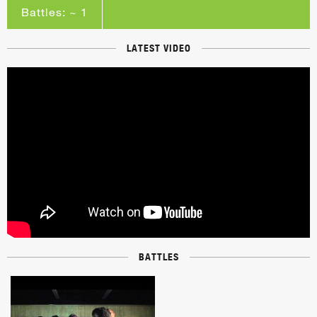
Battles: ~ 1
LATEST VIDEO
BATTLES