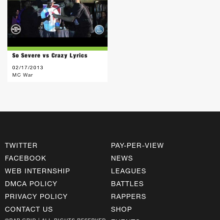
So Severe vs Crazy Lyrics
02/17/2013
MC War
TWITTER
PAY-PER-VIEW
FACEBOOK
NEWS
WEB INTERNSHIP
LEAGUES
DMCA POLICY
BATTLES
PRIVACY POLICY
RAPPERS
CONTACT US
SHOP
©RAP GRID | ALL RIGHTS RESERVED