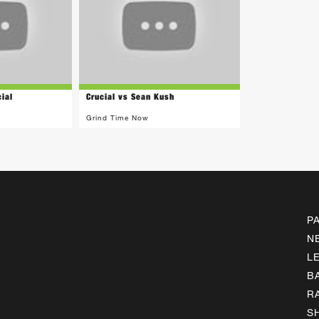
ial
Crucial vs Sean Kush
Grind Time Now
P
N
L
B
R
S