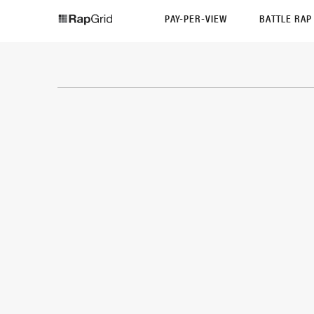
PAY-PER-VIEW
BATTLE RA