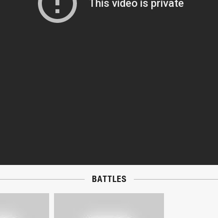
BATTLES