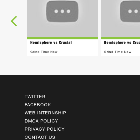
Hemisphere vs Crucial
Hemisphere vs Cruc
Grind Time Now
Grind Time Now
TWITTER
FACEBOOK
WEB INTERNSHIP
DMCA POLICY
PRIVACY POLICY
CONTACT US