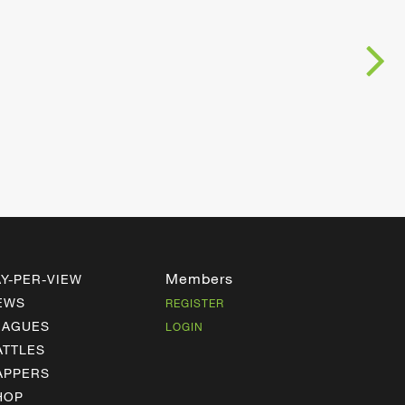
Members
AY-PER-VIEW
EWS
REGISTER
EAGUES
LOGIN
ATTLES
APPERS
HOP