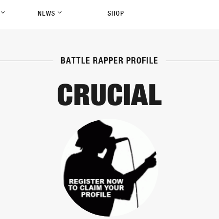
P
NEWS
SHOP
BATTLE RAPPER PROFILE
CRUCIAL