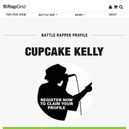
PAY-PER-VIEW
SHOP
BATTLE RAP
NEWS
BATTLE RAPPER PROFILE
CUPCAKE KELLY