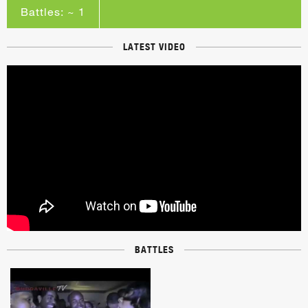
Battles: ~ 1
LATEST VIDEO
BATTLES