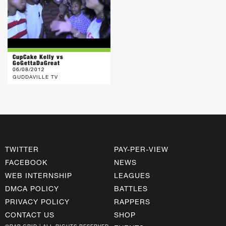
CupCake Kelly vs
GoGettaDaGreat
06/08/2012
GUDDAVILLE TV
TWITTER
PAY-PER-VIEW
FACEBOOK
NEWS
WEB INTERNSHIP
LEAGUES
DMCA POLICY
BATTLES
PRIVACY POLICY
RAPPERS
CONTACT US
SHOP
©RAP GRID | ALL RIGHTS RESERVED