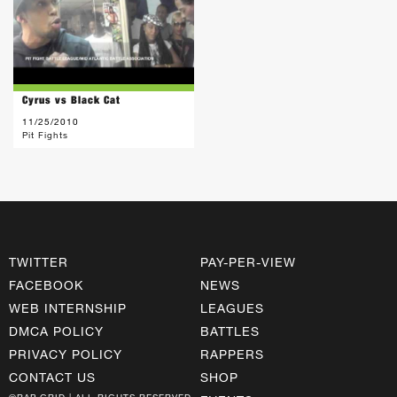
Cyrus vs Black Cat
11/25/2010
Pit Fights
TWITTER
PAY-PER-VIEW
FACEBOOK
NEWS
WEB INTERNSHIP
LEAGUES
DMCA POLICY
BATTLES
PRIVACY POLICY
RAPPERS
CONTACT US
SHOP
©RAP GRID | ALL RIGHTS RESERVED