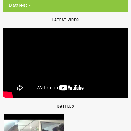
Battles: ~ 1
LATEST VIDEO
BATTLES