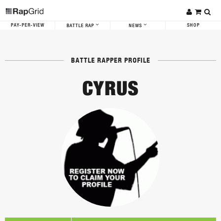
PAY-PER-VIEW
SHOP
BATTLE RAP
NEWS
BATTLE RAPPER PROFILE
CYRUS